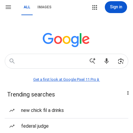
Sign in
ALL
IMAGES
Get a first look at Google Pixel 11 Pro📱
Trending searches
new chick fil a drinks
federal judge