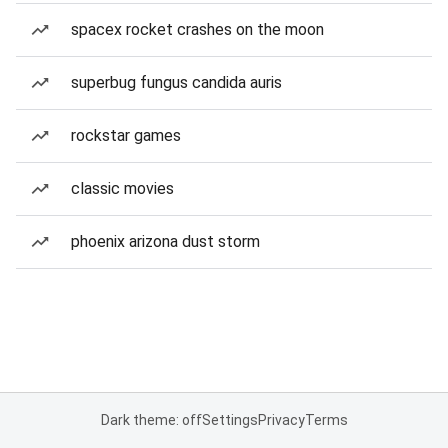
spacex rocket crashes on the moon
superbug fungus candida auris
rockstar games
classic movies
phoenix arizona dust storm
Dark theme: off
Settings
Privacy
Terms