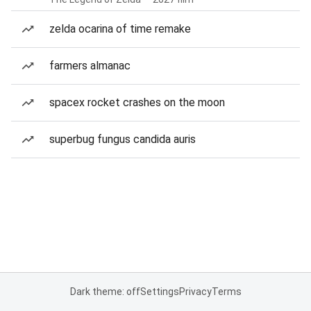
zelda ocarina of time remake
farmers almanac
spacex rocket crashes on the moon
superbug fungus candida auris
Dark theme: off
Settings
Privacy
Terms