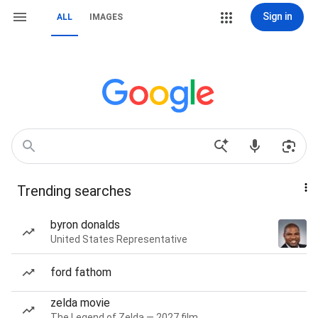
Sign in
ALL
IMAGES
Trending searches
byron donalds
United States Representative
ford fathom
zelda movie
The Legend of Zelda — 2027 film