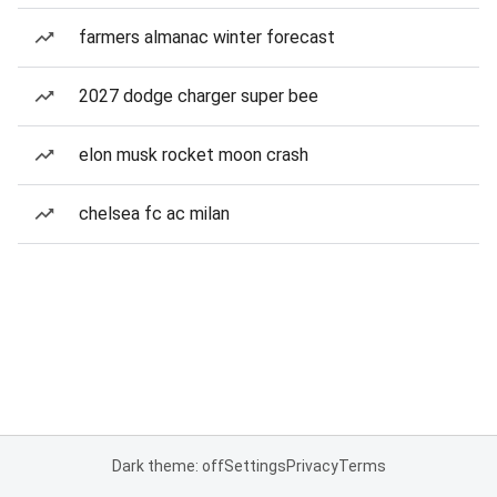
farmers almanac winter forecast
2027 dodge charger super bee
elon musk rocket moon crash
chelsea fc ac milan
Dark theme: off
Settings
Privacy
Terms