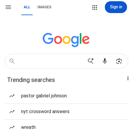
Sign in
ALL
IMAGES
Trending searches
pastor gabriel johnson
nyt crossword answers
wreath