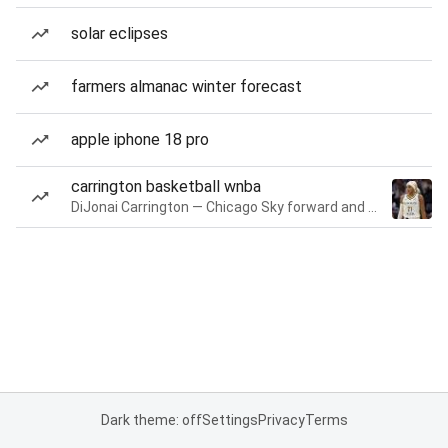
solar eclipses
farmers almanac winter forecast
apple iphone 18 pro
carrington basketball wnba
DiJonai Carrington — Chicago Sky forward and guard
Dark theme: off
Settings
Privacy
Terms