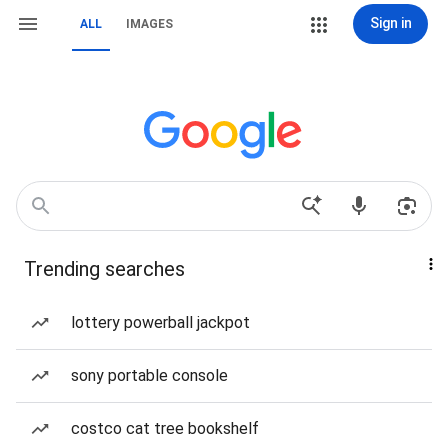
Sign in
ALL
IMAGES
Trending searches
lottery powerball jackpot
sony portable console
costco cat tree bookshelf