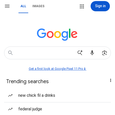
Sign in
ALL
IMAGES
Get a first look at Google Pixel 11 Pro📱
Trending searches
new chick fil a drinks
federal judge