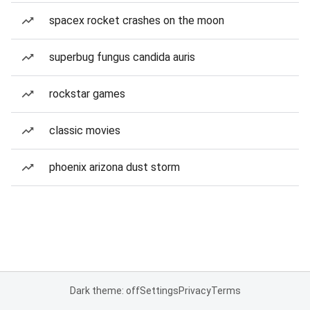
spacex rocket crashes on the moon
superbug fungus candida auris
rockstar games
classic movies
phoenix arizona dust storm
Dark theme: off
Settings
Privacy
Terms