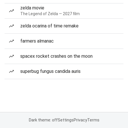
zelda movie
The Legend of Zelda — 2027 film
zelda ocarina of time remake
farmers almanac
spacex rocket crashes on the moon
superbug fungus candida auris
Dark theme: off
Settings
Privacy
Terms