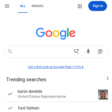
Sign in
ALL
IMAGES
Get a first look at Google Pixel 11 Pro📱
Trending searches
byron donalds
United States Representative
ford fathom