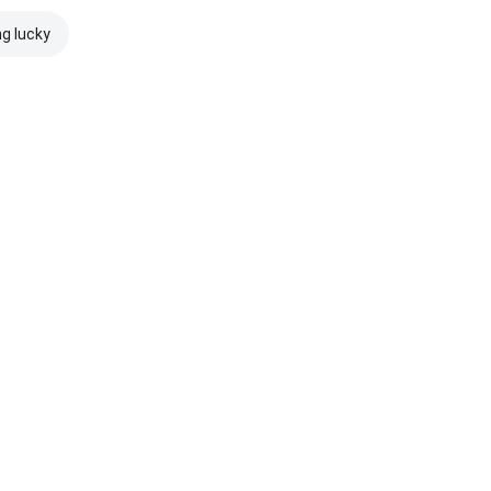
ng lucky