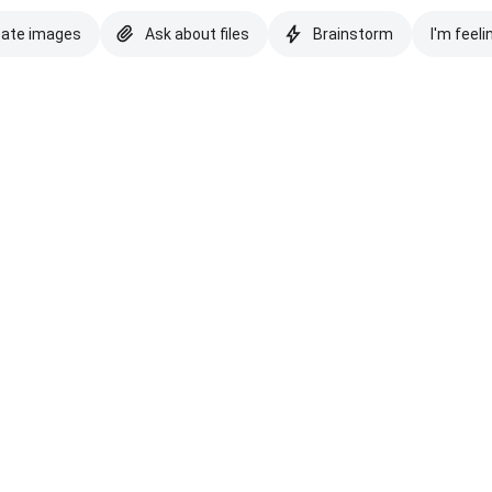
eate images
Ask about files
Brainstorm
I'm feeli