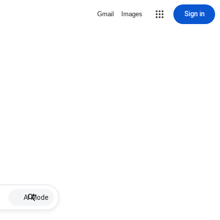
Sign in
Gmail
Images
AI Mode