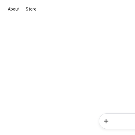
About
Store