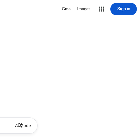
Sign in
Gmail
Images
AI Mode