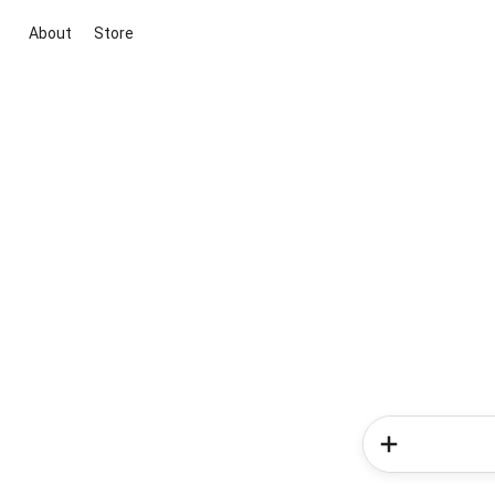
About
Store