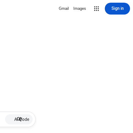
Sign in
Gmail
Images
AI Mode