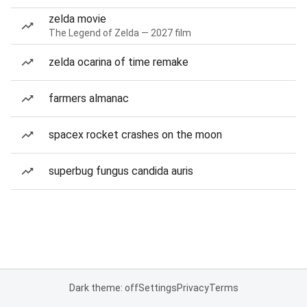
zelda movie
The Legend of Zelda — 2027 film
zelda ocarina of time remake
farmers almanac
spacex rocket crashes on the moon
superbug fungus candida auris
Dark theme: off
Settings
Privacy
Terms