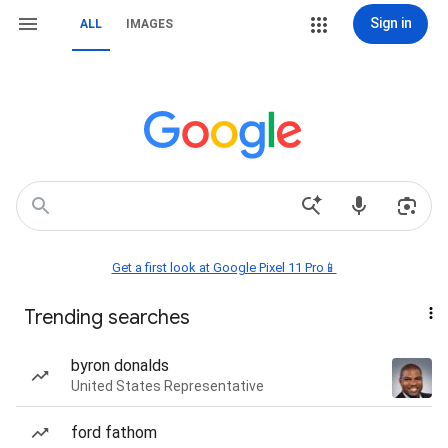
Sign in
ALL
IMAGES
Get a first look at Google Pixel 11 Pro📱
Trending searches
byron donalds
United States Representative
ford fathom