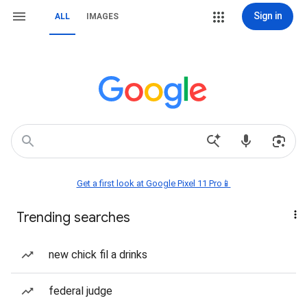
Sign in
ALL
IMAGES
Get a first look at Google Pixel 11 Pro📱
Trending searches
new chick fil a drinks
federal judge