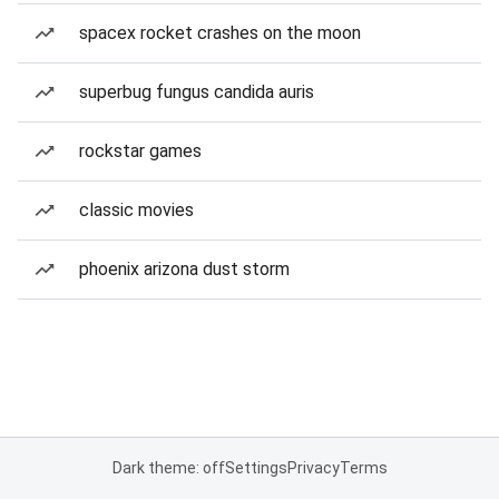
spacex rocket crashes on the moon
superbug fungus candida auris
rockstar games
classic movies
phoenix arizona dust storm
Dark theme: off
Settings
Privacy
Terms