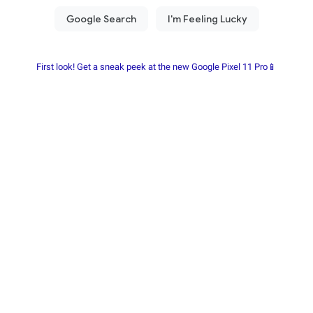
First look! Get a sneak peek at the new Google Pixel 11 Pro📱