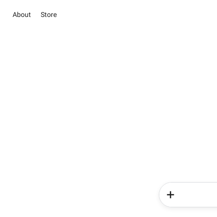
About
Store