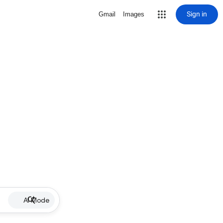
Sign in
Gmail
Images
AI Mode