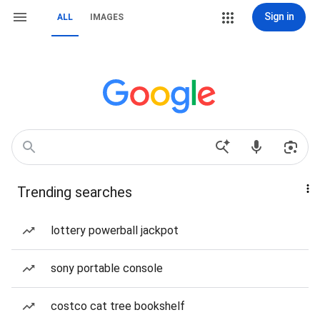
Sign in
ALL
IMAGES
Trending searches
lottery powerball jackpot
sony portable console
costco cat tree bookshelf