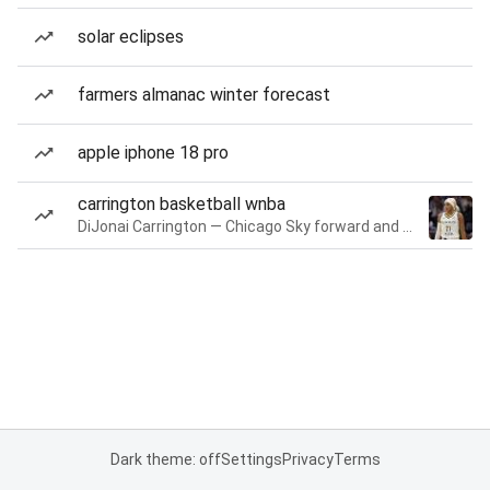
solar eclipses
farmers almanac winter forecast
apple iphone 18 pro
carrington basketball wnba
DiJonai Carrington — Chicago Sky forward and guard
Dark theme: off
Settings
Privacy
Terms