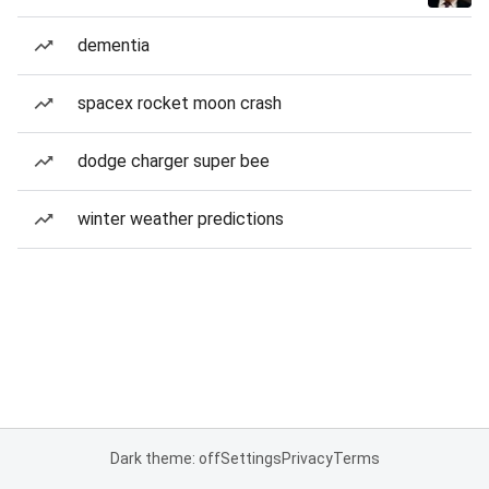
dementia
spacex rocket moon crash
dodge charger super bee
winter weather predictions
Dark theme: off
Settings
Privacy
Terms