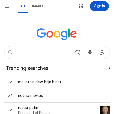
Sign in
ALL
IMAGES
Trending searches
mountain dew baja blast
netflix movies
russia putin
President of Russia