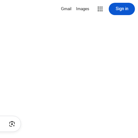
Sign in
Gmail
Images