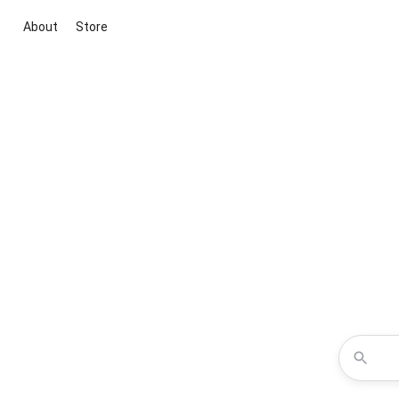
About
Store