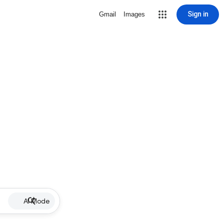
Sign in
Gmail
Images
AI Mode