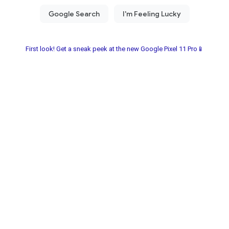
First look! Get a sneak peek at the new Google Pixel 11 Pro📱