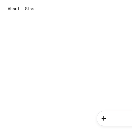
About
Store