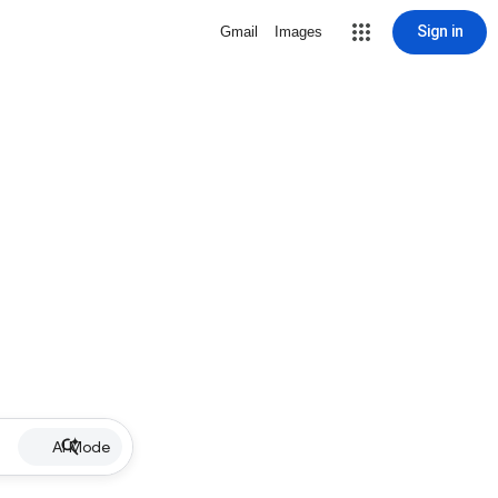
Sign in
Gmail
Images
AI Mode