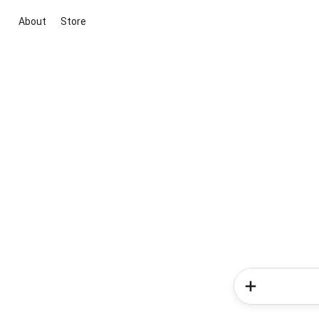
About
Store