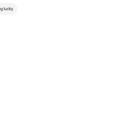
ng lucky