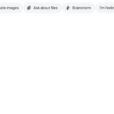
eate images
Ask about files
Brainstorm
I'm feeli