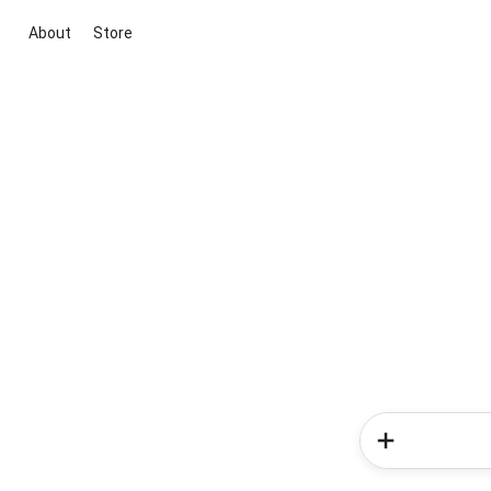
About
Store