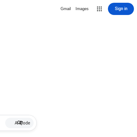
Sign in
Gmail
Images
AI Mode