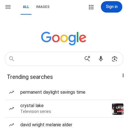
Sign in
ALL
IMAGES
Trending searches
permanent daylight savings time
crystal lake
Television series
david wright melanie alder