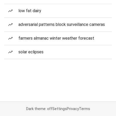
low fat dairy
adversarial patterns block surveillance cameras
farmers almanac winter weather forecast
solar eclipses
Dark theme: off
Settings
Privacy
Terms