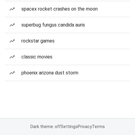
spacex rocket crashes on the moon
superbug fungus candida auris
rockstar games
classic movies
phoenix arizona dust storm
Dark theme: off
Settings
Privacy
Terms