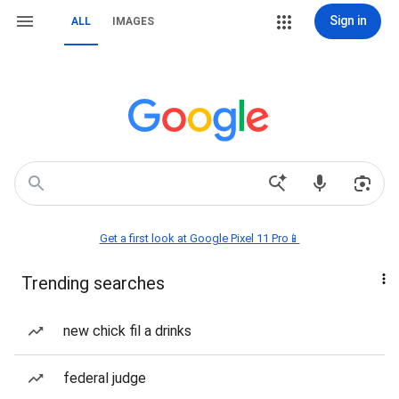
Sign in
ALL
IMAGES
Get a first look at Google Pixel 11 Pro📱
Trending searches
new chick fil a drinks
federal judge