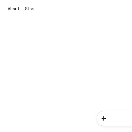
About
Store