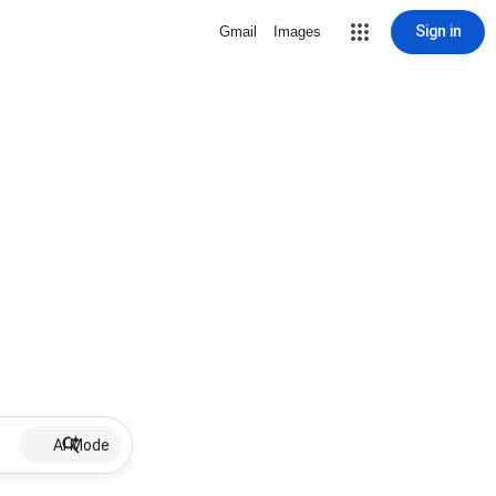
Sign in
Gmail
Images
AI Mode