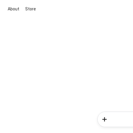
About
Store