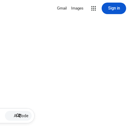
Sign in
Gmail
Images
AI Mode