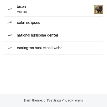
bison
Animal
solar eclipses
national hurricane center
carrington basketball wnba
Dark theme: off
Settings
Privacy
Terms