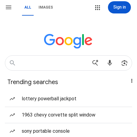
Sign in
ALL
IMAGES
Trending searches
lottery powerball jackpot
1963 chevy corvette split window
sony portable console