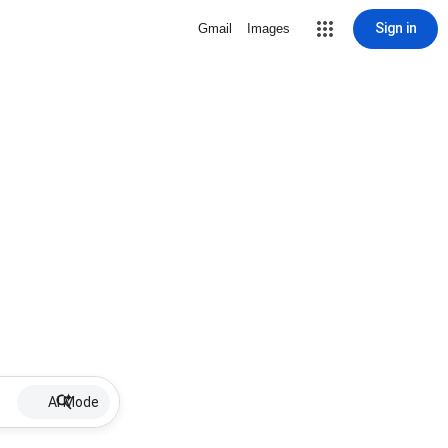
Sign in
Gmail
Images
AI Mode