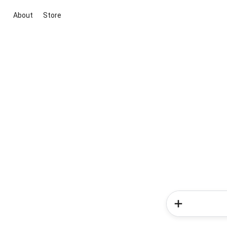
About
Store