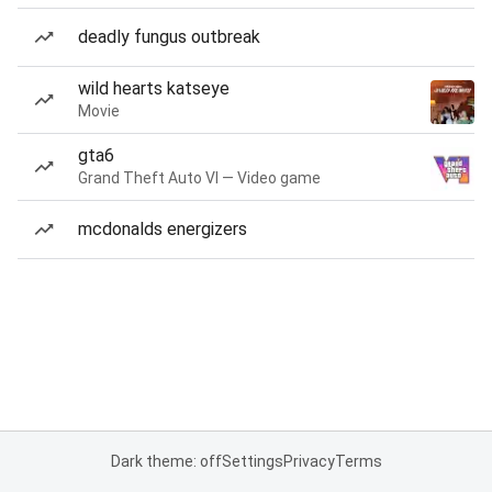
deadly fungus outbreak
wild hearts katseye
Movie
gta6
Grand Theft Auto VI — Video game
mcdonalds energizers
Dark theme: off
Settings
Privacy
Terms