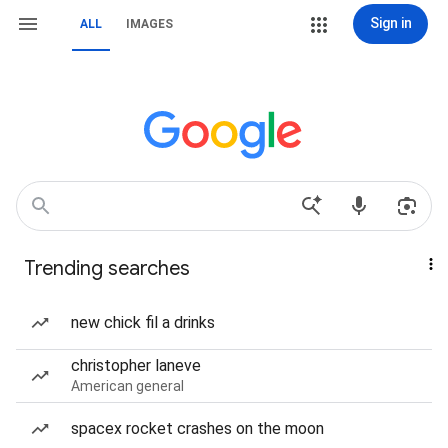
Sign in
ALL
IMAGES
Trending searches
new chick fil a drinks
christopher laneve
American general
spacex rocket crashes on the moon