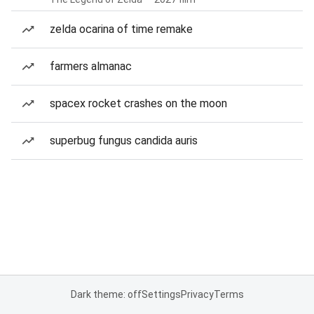
zelda ocarina of time remake
farmers almanac
spacex rocket crashes on the moon
superbug fungus candida auris
Dark theme: off
Settings
Privacy
Terms