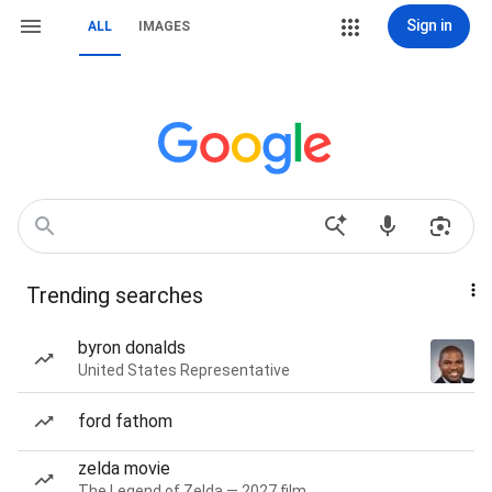
Sign in
ALL
IMAGES
Trending searches
byron donalds
United States Representative
ford fathom
zelda movie
The Legend of Zelda — 2027 film