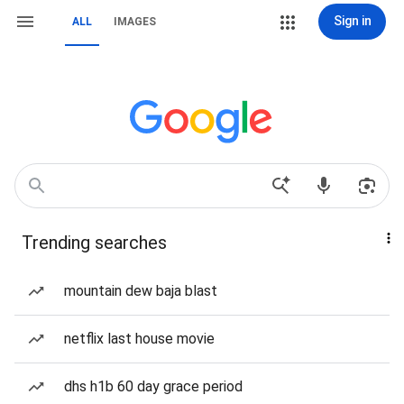
Sign in
ALL
IMAGES
Trending searches
mountain dew baja blast
netflix last house movie
dhs h1b 60 day grace period