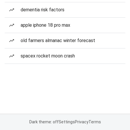
dementia risk factors
apple iphone 18 pro max
old farmers almanac winter forecast
spacex rocket moon crash
Dark theme: off
Settings
Privacy
Terms